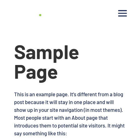
Sample
Page
This is an example page. It’s different from a blog
post because it will stay in one place and will
show up in your site navigation (in most themes).
Most people start with an About page that
introduces them to potential site visitors. It might
say something like this: