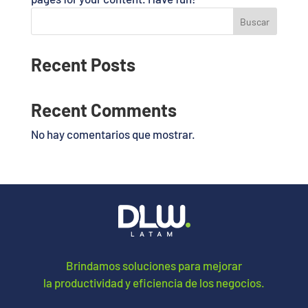
Buscar
Recent Posts
Recent Comments
No hay comentarios que mostrar.
Brindamos soluciones para mejorar
la productividad y eficiencia de los negocios.