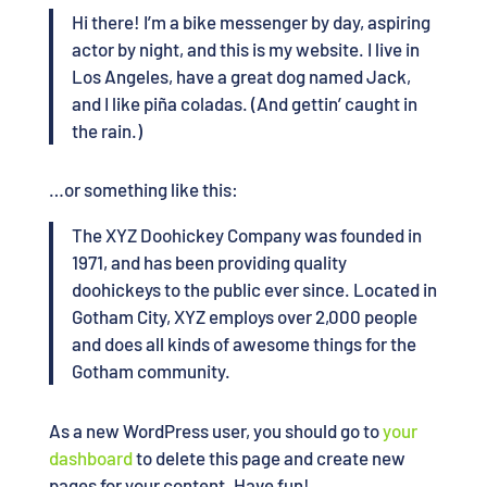
Hi there! I’m a bike messenger by day, aspiring
actor by night, and this is my website. I live in
Los Angeles, have a great dog named Jack,
and I like piña coladas. (And gettin’ caught in
the rain.)
…or something like this:
The XYZ Doohickey Company was founded in
1971, and has been providing quality
doohickeys to the public ever since. Located in
Gotham City, XYZ employs over 2,000 people
and does all kinds of awesome things for the
Gotham community.
As a new WordPress user, you should go to
your
dashboard
to delete this page and create new
pages for your content. Have fun!